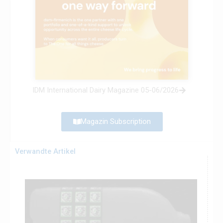
IDM International Dairy Magazine 05-06/2026
Magazin Subscription
Verwandte Artikel