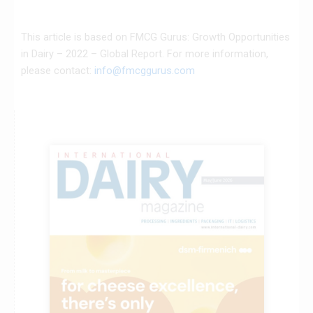
This article is based on FMCG Gurus: Growth Opportunities
in Dairy – 2022 – Global Report. For more information,
please contact:
info@fmcggurus.com