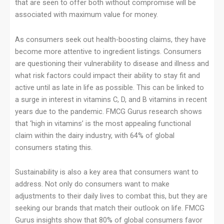
that are seen to offer both without compromise will be
associated with maximum value for money.
As consumers seek out health-boosting claims, they have
become more attentive to ingredient listings. Consumers
are questioning their vulnerability to disease and illness and
what risk factors could impact their ability to stay fit and
active until as late in life as possible. This can be linked to
a surge in interest in vitamins C, D, and B vitamins in recent
years due to the pandemic. FMCG Gurus research shows
that ‘high in vitamins’ is the most appealing functional
claim within the dairy industry, with 64% of global
consumers stating this.
Sustainability is also a key area that consumers want to
address. Not only do consumers want to make
adjustments to their daily lives to combat this, but they are
seeking our brands that match their outlook on life. FMCG
Gurus insights show that 80% of global consumers favor