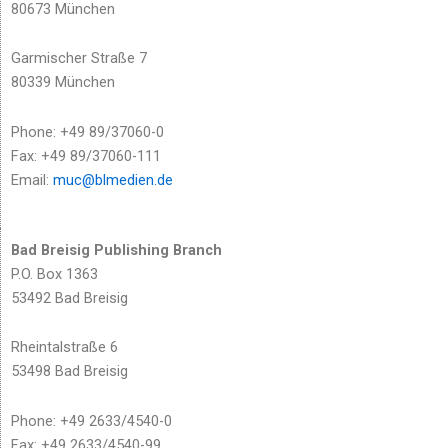
80673 München
Garmischer Straße 7
80339 München
Phone: +49 89/37060-0
Fax: +49 89/37060-111
Email:
muc@blmedien.de
Bad Breisig Publishing Branch
P.O. Box 1363
53492 Bad Breisig
Rheintalstraße 6
53498 Bad Breisig
Phone: +49 2633/4540-0
Fax: +49 2633/4540-99