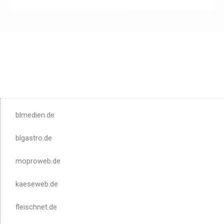
blmedien.de
blgastro.de
moproweb.de
kaeseweb.de
fleischnet.de