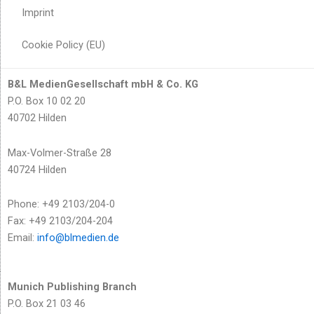
Imprint
Cookie Policy (EU)
B&L MedienGesellschaft mbH & Co. KG
P.O. Box 10 02 20
40702 Hilden
Max-Volmer-Straße 28
40724 Hilden
Phone: +49 2103/204-0
Fax: +49 2103/204-204
Email:
info@blmedien.de
Munich Publishing Branch
P.O. Box 21 03 46