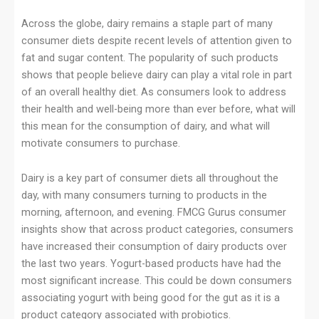
Across the globe, dairy remains a staple part of many
consumer diets despite recent levels of attention given to
fat and sugar content. The popularity of such products
shows that people believe dairy can play a vital role in part
of an overall healthy diet. As consumers look to address
their health and well-being more than ever before, what will
this mean for the consumption of dairy, and what will
motivate consumers to purchase.
Dairy is a key part of consumer diets all throughout the
day, with many consumers turning to products in the
morning, afternoon, and evening. FMCG Gurus consumer
insights show that across product categories, consumers
have increased their consumption of dairy products over
the last two years. Yogurt-based products have had the
most significant increase. This could be down consumers
associating yogurt with being good for the gut as it is a
product category associated with probiotics.