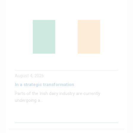
August 4, 2026
In a strategic transformation
Parts of the Irish dairy industry are currently
undergoing a...