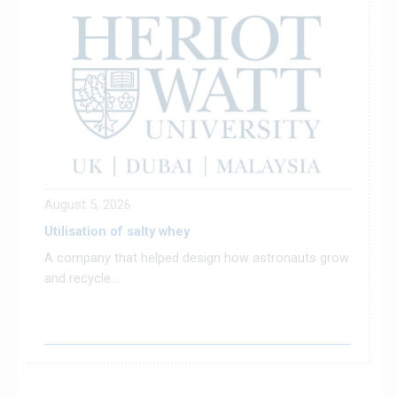
August 5, 2026
Utilisation of salty whey
A company that helped design how astronauts grow
and recycle...