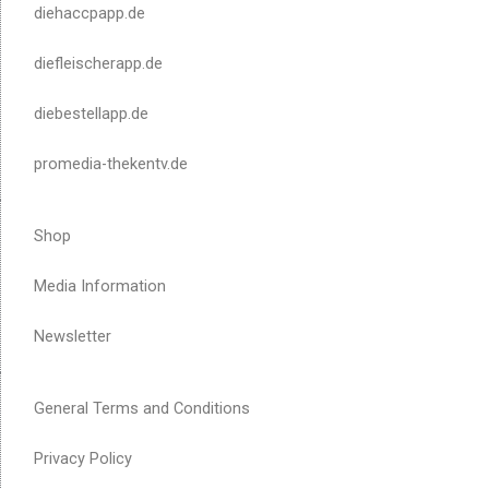
diehaccpapp.de
diefleischerapp.de
diebestellapp.de
promedia-thekentv.de
Shop
Media Information
Newsletter
General Terms and Conditions
Privacy Policy