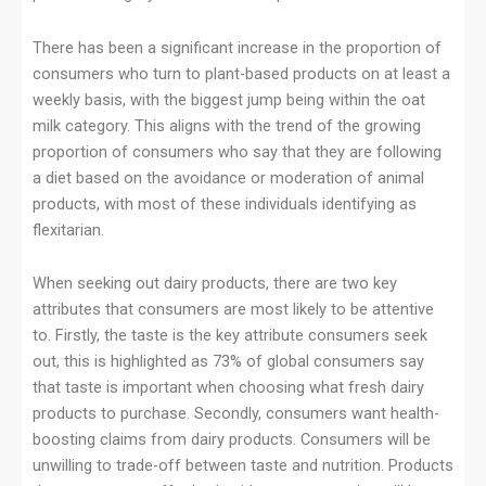
There has been a significant increase in the proportion of
consumers who turn to plant-based products on at least a
weekly basis, with the biggest jump being within the oat
milk category. This aligns with the trend of the growing
proportion of consumers who say that they are following
a diet based on the avoidance or moderation of animal
products, with most of these individuals identifying as
flexitarian.
When seeking out dairy products, there are two key
attributes that consumers are most likely to be attentive
to. Firstly, the taste is the key attribute consumers seek
out, this is highlighted as 73% of global consumers say
that taste is important when choosing what fresh dairy
products to purchase. Secondly, consumers want health-
boosting claims from dairy products. Consumers will be
unwilling to trade-off between taste and nutrition. Products