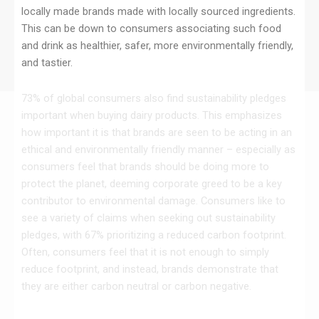
locally made brands made with locally sourced ingredients.
This can be down to consumers associating such food
and drink as healthier, safer, more environmentally friendly,
and tastier.
73% of global consumers also find sustainability pledges
important when buying dairy products. This emphasizes
how important it is that brands are seen to be acting in an
ethical and environmentally friendly manner – especially as
consumers feel that brands should be doing more to
protect the planet, deeming corporate greed to be a key
contributor to environmental damage. Consumers like to
see a variety of claims when seeking out sustainability
pledges, with 67% prioritizing a reduced carbon footprint.
Often, consumers feel that it is not enough to simply
reduce footprint, and instead, brands demonstrate that
they are either carbon neutral or carbon negative.