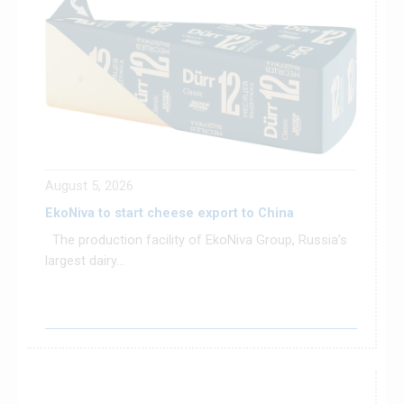
August 5, 2026
EkoNiva to start cheese export to China
The production facility of EkoNiva Group, Russia’s
largest dairy...