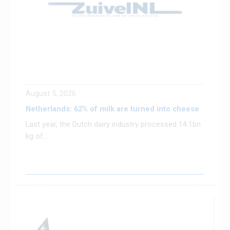
August 5, 2026
Netherlands: 62% of milk are turned into cheese
Last year, the Dutch dairy industry processed 14.1bn
kg of...