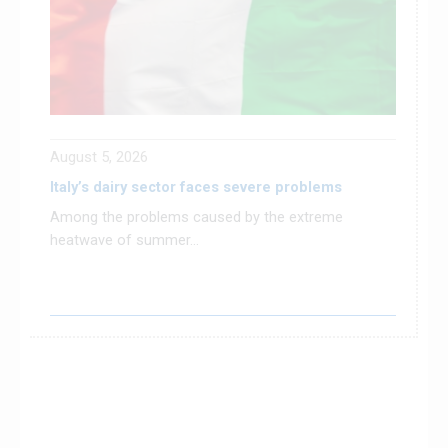
August 5, 2026
Italy’s dairy sector faces severe problems
Among the problems caused by the extreme
heatwave of summer...