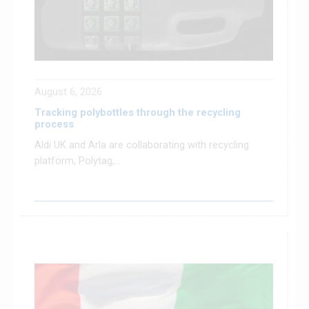
August 6, 2026
Tracking polybottles through the recycling
process
Aldi UK and Arla are collaborating with recycling
platform, Polytag,...