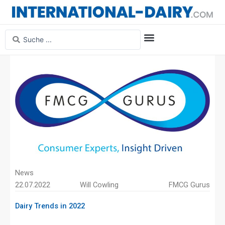
Skip
to
content
Search
...
Media Information
Magazine Archive
News
22.07.2022
Will Cowling
FMCG Gurus
Dairy Trends in 2022