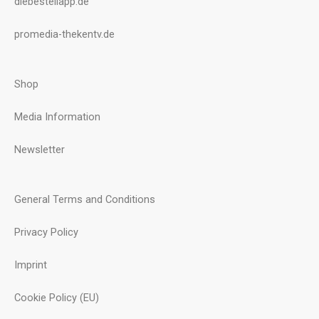
diebestellapp.de
promedia-thekentv.de
Shop
Media Information
Newsletter
General Terms and Conditions
Privacy Policy
Imprint
Cookie Policy (EU)