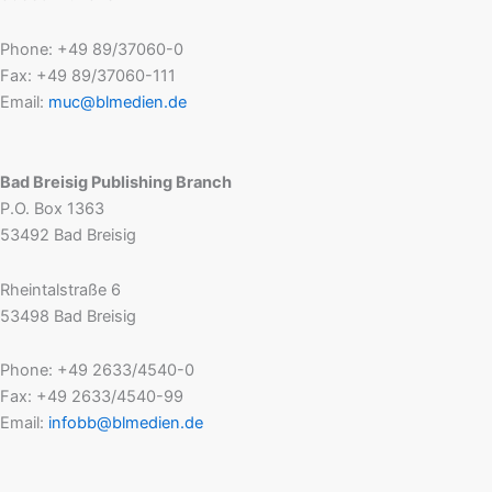
Phone: +49 89/37060-0
Fax: +49 89/37060-111
Email:
muc@blmedien.de
Bad Breisig Publishing Branch
P.O. Box 1363
53492 Bad Breisig
Rheintalstraße 6
53498 Bad Breisig
Phone: +49 2633/4540-0
Fax: +49 2633/4540-99
Email:
infobb@blmedien.de