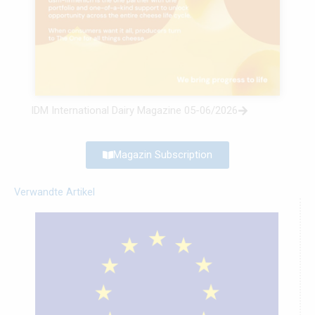
IDM International Dairy Magazine 05-06/2026
Magazin Subscription
Verwandte Artikel