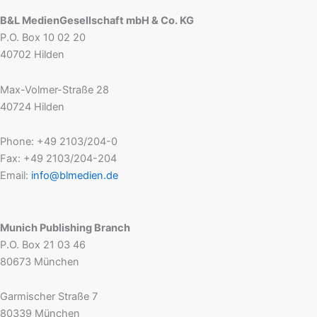
B&L MedienGesellschaft mbH & Co. KG
P.O. Box 10 02 20
40702 Hilden
Max-Volmer-Straße 28
40724 Hilden
Phone: +49 2103/204-0
Fax: +49 2103/204-204
Email:
info@blmedien.de
Munich Publishing Branch
P.O. Box 21 03 46
80673 München
Garmischer Straße 7
80339 München