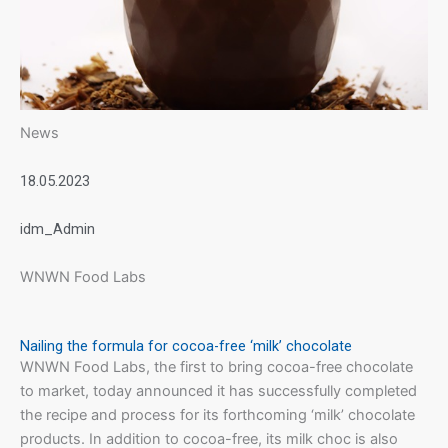
News
18.05.2023
idm_Admin
WNWN Food Labs
Nailing the formula for cocoa-free ‘milk’ chocolate
WNWN Food Labs, the first to bring cocoa-free chocolate
to market, today announced it has successfully completed
the recipe and process for its forthcoming ‘milk’ chocolate
products. In addition to cocoa-free, its milk choc is also