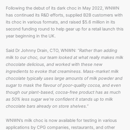
Following the debut of its dark choc in May 2022, WNWN
has continued its R&D efforts, supplied B2B customers with
its choc in various formats, and raised $5.6 million in its
second funding round to help gear up for a retail launch this
year beginning in the UK.
Said Dr Johnny Drain, CTO, WNWN:
“Rather than adding
milk to our choc, our team looked at what really makes milk
chocolate delicious, and worked with these new
ingredients to evoke that creaminess. Mass-market milk
chocolate typically uses large amounts of milk powder and
sugar to mask the flavour of poor-quality cocoa, and even
though our plant-based, cocoa-free product has as much
as 50% less sugar we’re confident it stands up to milk
chocolate bars already on store shelves.”
WNWN’s milk choc is now available for testing in various
applications by CPG companies, restaurants, and other