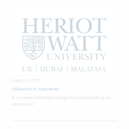
August 5, 2026
Utilisation of salty whey
A company that helped design how astronauts grow
and recycle...