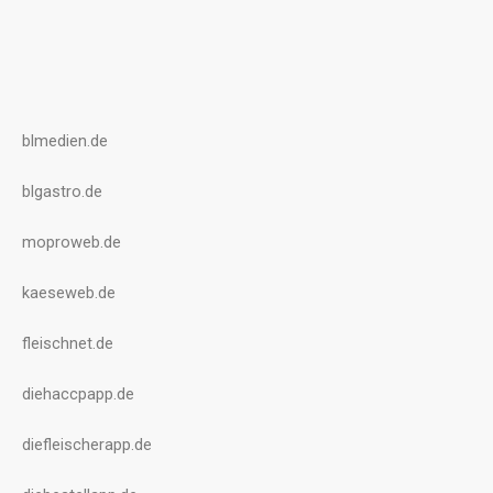
blmedien.de
blgastro.de
moproweb.de
kaeseweb.de
fleischnet.de
diehaccpapp.de
diefleischerapp.de