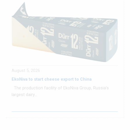
August 5, 2026
EkoNiva to start cheese export to China
The production facility of EkoNiva Group, Russia’s
largest dairy...