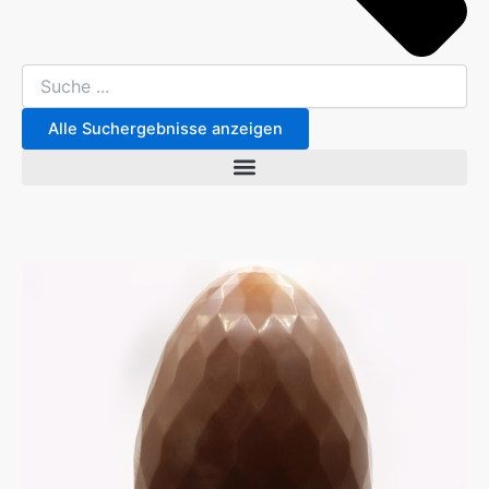
Alle Suchergebnisse anzeigen