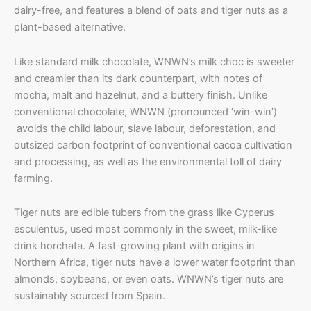
dairy-free, and features a blend of oats and tiger nuts as a
plant-based alternative.
Like standard milk chocolate, WNWN’s milk choc is sweeter
and creamier than its dark counterpart, with notes of
mocha, malt and hazelnut, and a buttery finish. Unlike
conventional chocolate, WNWN (pronounced ‘win-win’)
avoids the child labour, slave labour, deforestation, and
outsized carbon footprint of conventional cacoa cultivation
and processing, as well as the environmental toll of dairy
farming.
Tiger nuts are edible tubers from the grass like Cyperus
esculentus, used most commonly in the sweet, milk-like
drink horchata. A fast-growing plant with origins in
Northern Africa, tiger nuts have a lower water footprint than
almonds, soybeans, or even oats. WNWN’s tiger nuts are
sustainably sourced from Spain.