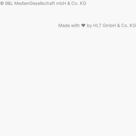
© B&L MedienGesellschaft mbH & Co. KG
Made with ♥ by HLT GmbH & Co. KG
News
People
Events
Media Information