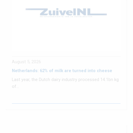
August 5, 2026
Netherlands: 62% of milk are turned into cheese
Last year, the Dutch dairy industry processed 14.1bn kg
of...