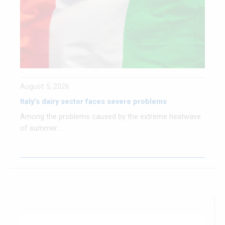
August 5, 2026
Italy’s dairy sector faces severe problems
Among the problems caused by the extreme heatwave
of summer...