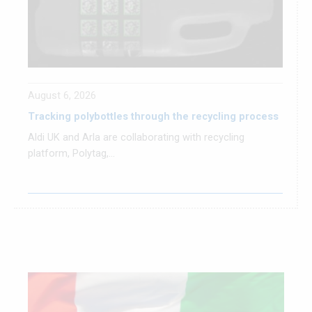
August 6, 2026
Tracking polybottles through the recycling process
Aldi UK and Arla are collaborating with recycling
platform, Polytag,...