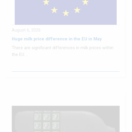
August 6, 2026
Huge milk price difference in the EU in May
There are significant differences in milk prices within
the EU....