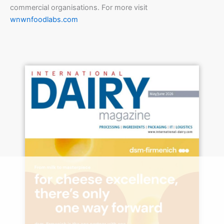
commercial organisations. For more visit
wnwnfoodlabs.com